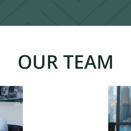
OUR TEAM