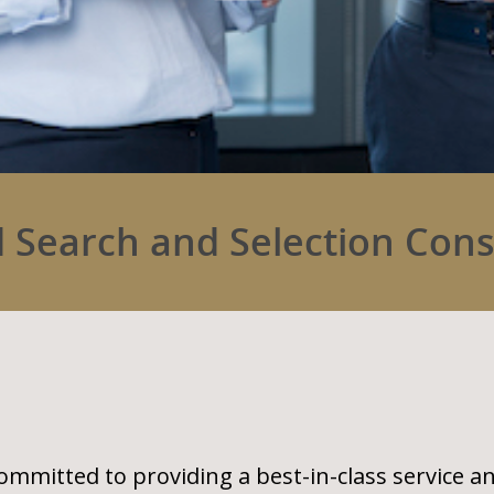
 Search and Selection Con
ommitted to providing a best-in-class service a