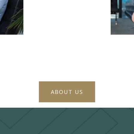
ABOUT US