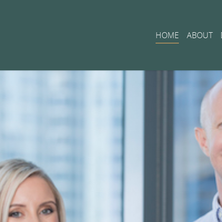
HOME
ABOUT