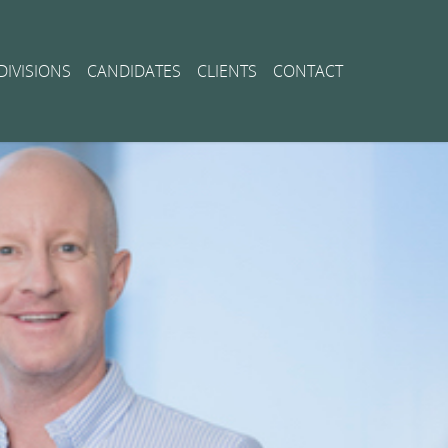
DIVISIONS
CANDIDATES
CLIENTS
CONTACT