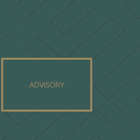
ADVISORY