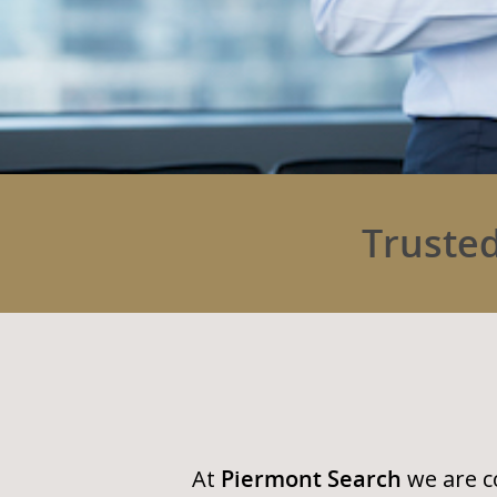
Trusted
At
Piermont Search
we are c