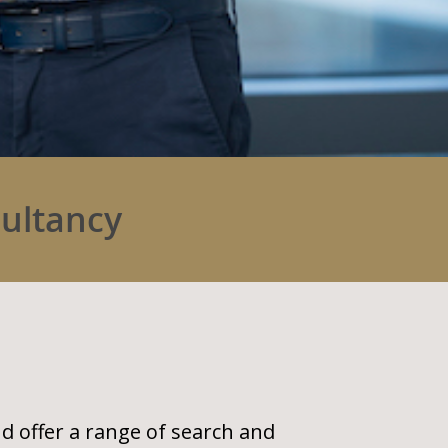
sultancy
nd offer a range of search and