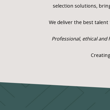
selection solutions, bri
We deliver the best talent
Professional, ethical and
Creating