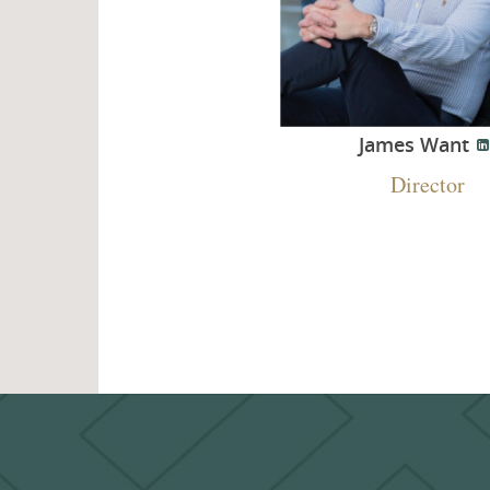
James Want
Director