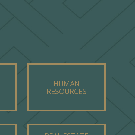
HUMAN
RESOURCES