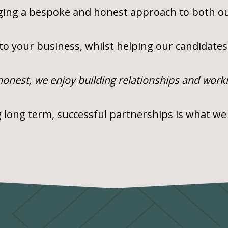
nging a bespoke and honest approach to both ou
 to your business, whilst helping our candidates 
 honest, we enjoy building relationships and work
 long term, successful partnerships is what we