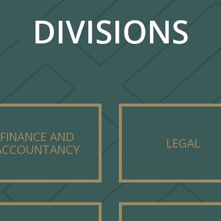
DIVISIONS
FINANCE AND
LEGAL
ACCOUNTANCY