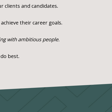
r clients and candidates.
achieve their career goals.
ing with ambitious people.
 do best.