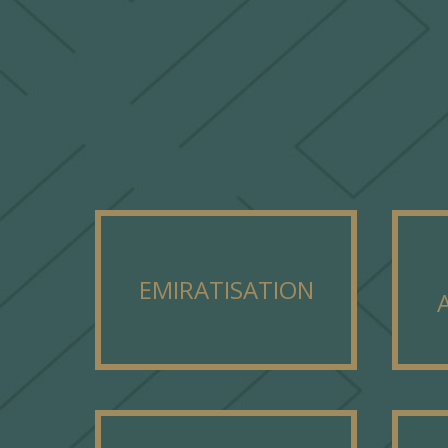
EMIRATISATION