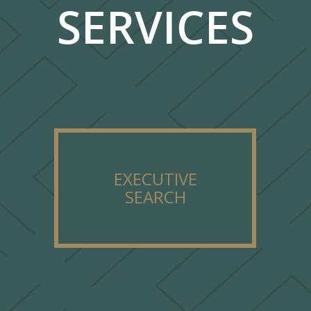
SERVICES
EXECUTIVE
SEARCH