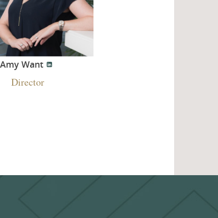
Amy Want
Director