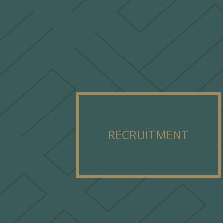
RECRUITMENT