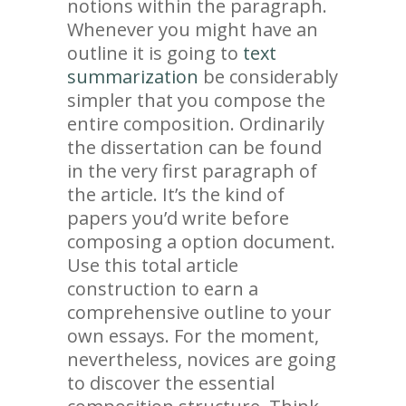
notions within the paragraph.
Whenever you might have an
outline it is going to
text
summarization
be considerably
simpler that you compose the
entire composition. Ordinarily
the dissertation can be found
in the very first paragraph of
the article. It’s the kind of
papers you’d write before
composing a option document.
Use this total article
construction to earn a
comprehensive outline to your
own essays. For the moment,
nevertheless, novices are going
to discover the essential