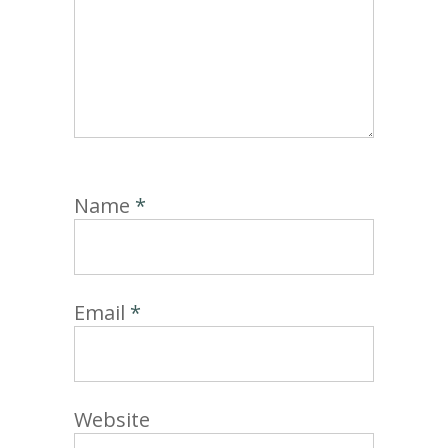
Name
*
Email
*
Website