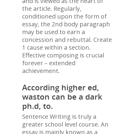
and is viewed as the heart of
the article. Regularly,
conditioned upon the form of
essay, the 2nd body paragraph
may be used to earn a
concession and rebuttal. Create
1 cause within a section.
Effective composing is crucial
forever – extended
achievement.
According higher ed,
waston can be a dark
ph.d, to.
Sentence Writing is truly a
greater school level course. An
essay is mainly known as a