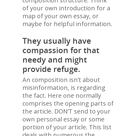
composition structure. Think
of your own introduction for a
map of your own essay, or
maybe for helpful information.
They usually have
compassion for that
needy and might
provide refuge.
An composition isn’t about
misinformation, is regarding
the fact. Here one normally
comprises the opening parts of
the article. DON’T send to your
own personal essay or some
portion of your article. This list
deals with numerous the