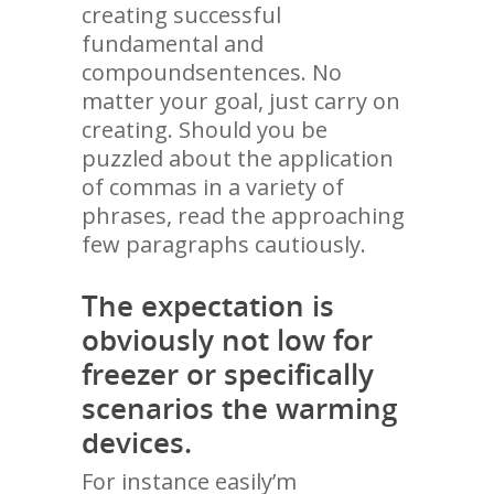
creating successful
fundamental and
compoundsentences. No
matter your goal, just carry on
creating. Should you be
puzzled about the application
of commas in a variety of
phrases, read the approaching
few paragraphs cautiously.
The expectation is
obviously not low for
freezer or specifically
scenarios the warming
devices.
For instance easily’m