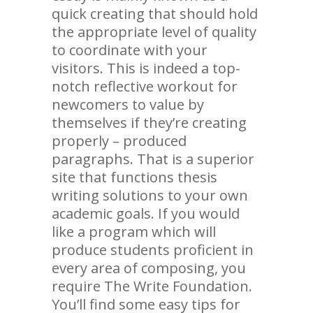
quick creating that should hold
the appropriate level of quality
to coordinate with your
visitors. This is indeed a top-
notch reflective workout for
newcomers to value by
themselves if they’re creating
properly – produced
paragraphs. That is a superior
site that functions thesis
writing solutions to your own
academic goals. If you would
like a program which will
produce students proficient in
every area of composing, you
require The Write Foundation.
You’ll find some easy tips for