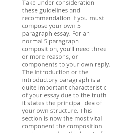
Take under consideration
these guidelines and
recommendation if you must
compose your own 5
paragraph essay. For an
normal 5 paragraph
composition, you’ll need three
or more reasons, or
components to your own reply.
The introduction or the
introductory paragraph is a
quite important characteristic
of your essay due to the truth
it states the principal idea of
your own structure. This
section is now the most vital
component the composition