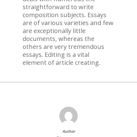
straightforward to write
composition subjects. Essays
are of various varieties and few
are exceptionally little
documents, whereas the
others are very tremendous
essays. Editing is a vital
element of article creating.
Author