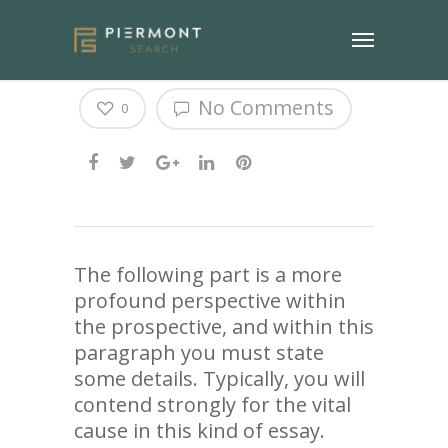
Ways to Get Great Marks
No Comments
0
The following part is a more
profound perspective within
the prospective, and within this
paragraph you must state
some details. Typically, you will
contend strongly for the vital
cause in this kind of essay.