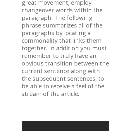
great movement, employ
changeover words within the
paragraph. The following
phrase summarizes all of the
paragraphs by locating a
commonality that links them
together. In addition you must
remember to truly have an
obvious transition between the
current sentence along with
the subsequent sentences, to
be able to receive a feel of the
stream of the article.