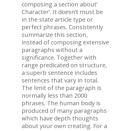
composing a section about’
Character’. It doesn’t must be
in the state article type or
perfect phrases. Consistently
summarize this section,
instead of composing extensive
paragraphs without a
significance. Together with
range predicated on structure,
a superb sentence includes
sentences that vary in total.
The limit of the paragraph is
normally less than 2000
phrases. The human body is
produced of many paragraphs
which have depth thoughts
about your own creating. For a