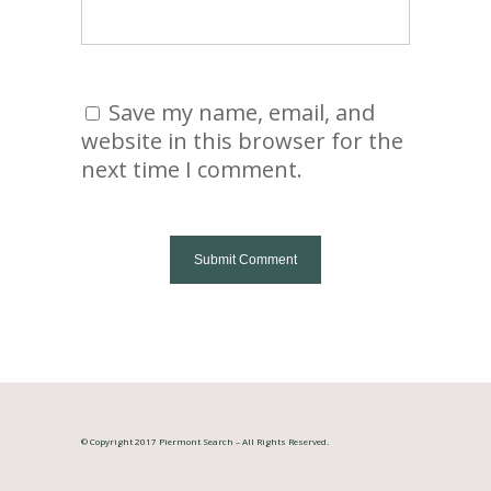
Save my name, email, and
website in this browser for the
next time I comment.
© Copyright 2017 Piermont Search – All Rights Reserved.