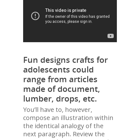
Fun designs crafts for
adolescents could
range from articles
made of document,
lumber, drops, etc.
You’ll have to, however,
compose an illustration within
the identical analogy of the
next paragraph. Review the