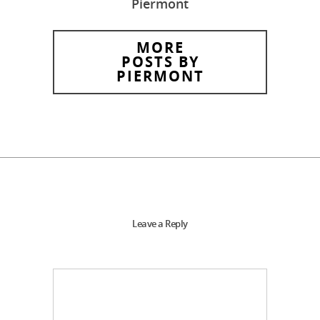
Piermont
MORE
POSTS BY
PIERMONT
Leave a Reply