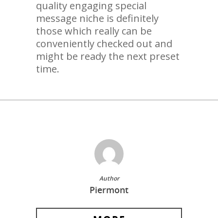
quality engaging special
message niche is definitely
those which really can be
conveniently checked out and
might be ready the next preset
time.
Author
Piermont