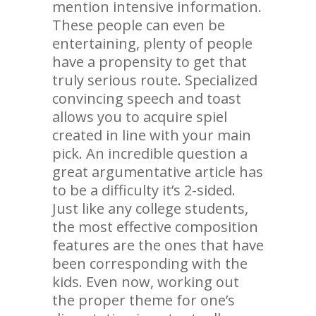
mention intensive information.
These people can even be
entertaining, plenty of people
have a propensity to get that
truly serious route. Specialized
convincing speech and toast
allows you to acquire spiel
created in line with your main
pick. An incredible question a
great argumentative article has
to be a difficulty it’s 2-sided.
Just like any college students,
the most effective composition
features are the ones that have
been corresponding with the
kids. Even now, working out
the proper theme for one’s