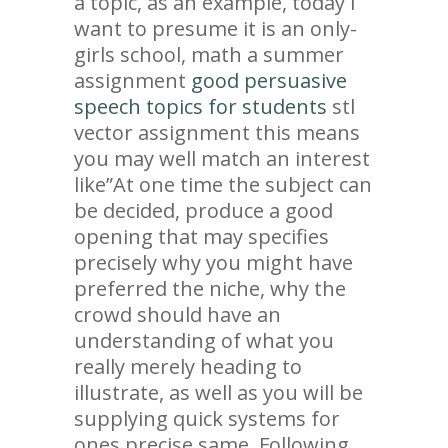
a topic, as an example, today i
want to presume it is an only-
girls school, math a summer
assignment
good persuasive
speech topics for students
stl
vector assignment this means
you may well match an interest
like”At one time the subject can
be decided, produce a good
opening that may specifies
precisely why you might have
preferred the niche, why the
crowd should have an
understanding of what you
really merely heading to
illustrate, as well as you will be
supplying quick systems for
ones precise same. Following