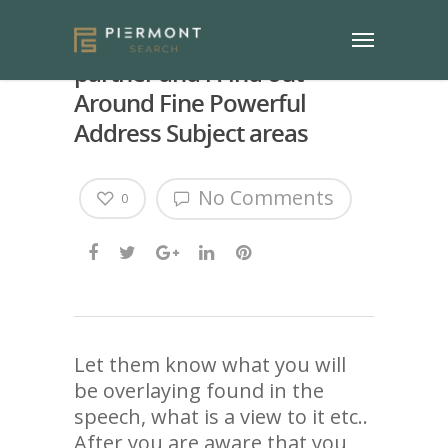
Irrrll tell you Whatever My
partner and i Find out
Around Fine Powerful
Address Subject areas
No Comments
0
Let them know what you will
be overlaying found in the
speech, what is a view to it etc..
After you are aware that you