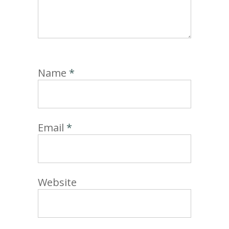
Name
*
Email
*
Website