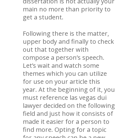
dissertation is not actually your
main no more than priority to
get a student.
Following there is the matter,
upper body and finally to check
out that together with
compose a person’s speech.
Let’s wait and watch some
themes which you can utilize
for use on your article this
year. At the beginning of it, you
must reference las vegas dui
lawyer decided on the following
field and just how it consists of
made it easier for a person to
find more. Opting for a topic
for any speech can be a new