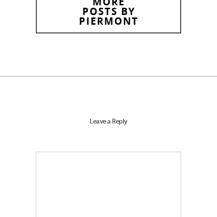
MORE
POSTS BY
PIERMONT
Leave a Reply