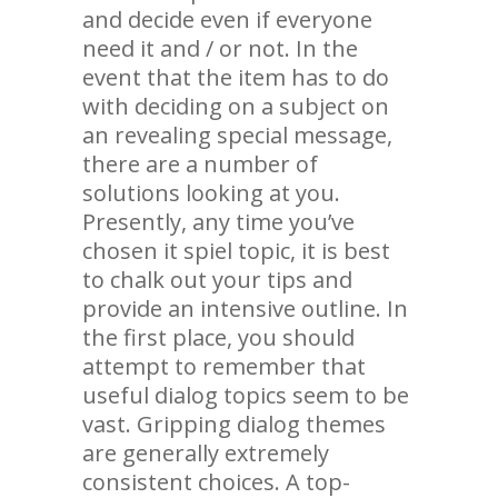
and decide even if everyone
need it and / or not. In the
event that the item has to do
with deciding on a subject on
an revealing special message,
there are a number of
solutions looking at you.
Presently, any time you’ve
chosen it spiel topic, it is best
to chalk out your tips and
provide an intensive outline. In
the first place, you should
attempt to remember that
useful dialog topics seem to be
vast. Gripping dialog themes
are generally extremely
consistent choices. A top-