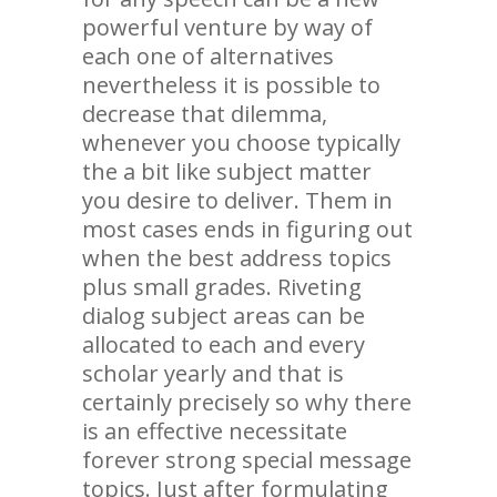
powerful venture by way of
each one of alternatives
nevertheless it is possible to
decrease that dilemma,
whenever you choose typically
the a bit like subject matter
you desire to deliver. Them in
most cases ends in figuring out
when the best address topics
plus small grades. Riveting
dialog subject areas can be
allocated to each and every
scholar yearly and that is
certainly precisely so why there
is an effective necessitate
forever strong special message
topics. Just after formulating