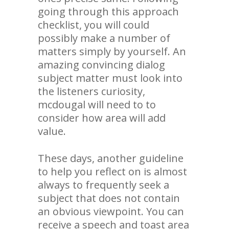
going through this approach
checklist, you will could
possibly make a number of
matters simply by yourself. An
amazing convincing dialog
subject matter must look into
the listeners curiosity,
mcdougal will need to to
consider how area will add
value.
These days, another guideline
to help you reflect on is almost
always to frequently seek a
subject that does not contain
an obvious viewpoint. You can
receive a speech and toast area