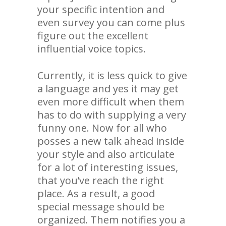
your specific intention and
even survey you can come plus
figure out the excellent
influential voice topics.
Currently, it is less quick to give
a language and yes it may get
even more difficult when them
has to do with supplying a very
funny one. Now for all who
posses a new talk ahead inside
your style and also articulate
for a lot of interesting issues,
that you’ve reach the right
place. As a result, a good
special message should be
organized. Them notifies you a