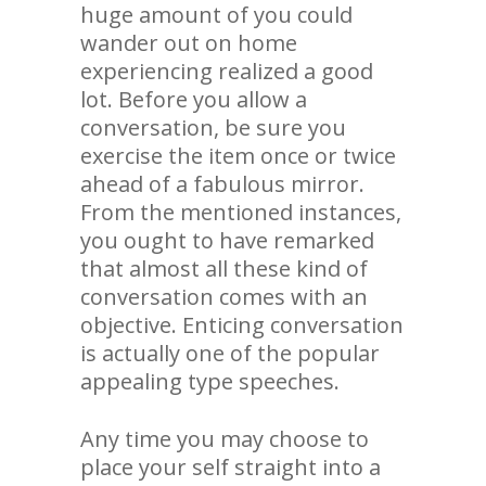
huge amount of you could
wander out on home
experiencing realized a good
lot. Before you allow a
conversation, be sure you
exercise the item once or twice
ahead of a fabulous mirror.
From the mentioned instances,
you ought to have remarked
that almost all these kind of
conversation comes with an
objective. Enticing conversation
is actually one of the popular
appealing type speeches.
Any time you may choose to
place your self straight into a