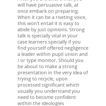
will have persuasive talk, at
once embark on preparing.
When it can be a riveting voice,
this won’t entail it is easy to
abide by just opinions. Strong
talk is specially vital in your
case learners specially if you
find yourself offered negligence
a leader within pupil union and
/ or type monitor. Should you
be about to make a strong
presentation in the very idea of
trying to recycle, upon
processed significant which
usually you understand you
need to become confident
within the ideologies