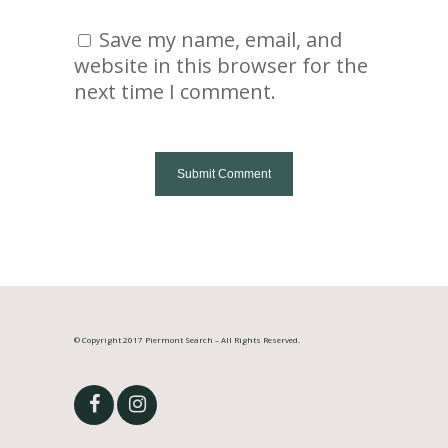
Save my name, email, and
website in this browser for the
next time I comment.
© Copyright 2017 Piermont Search – All Rights Reserved.