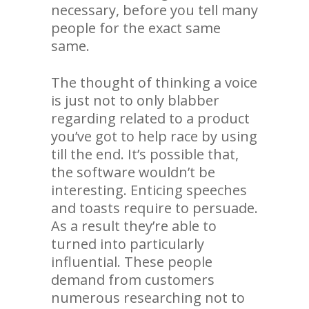
necessary, before you tell many
people for the exact same
same.
The thought of thinking a voice
is just not to only blabber
regarding related to a product
you’ve got to help race by using
till the end. It’s possible that,
the software wouldn’t be
interesting. Enticing speeches
and toasts require to persuade.
As a result they’re able to
turned into particularly
influential. These people
demand from customers
numerous researching not to