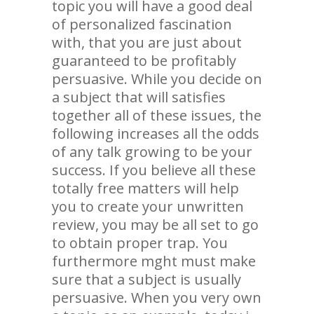
topic you will have a good deal
of personalized fascination
with, that you are just about
guaranteed to be profitably
persuasive. While you decide on
a subject that will satisfies
together all of these issues, the
following increases all the odds
of any talk growing to be your
success. If you believe all these
totally free matters will help
you to create your unwritten
review, you may be all set to go
to obtain proper trap. You
furthermore mght must make
sure that a subject is usually
persuasive. When you very own